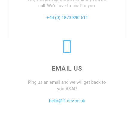
call. We'd love to chat to you.
+44 (0) 1873 890 511
EMAIL US
Ping us an email and we will get back to
you ASAP.
hello@if-dev.co.uk