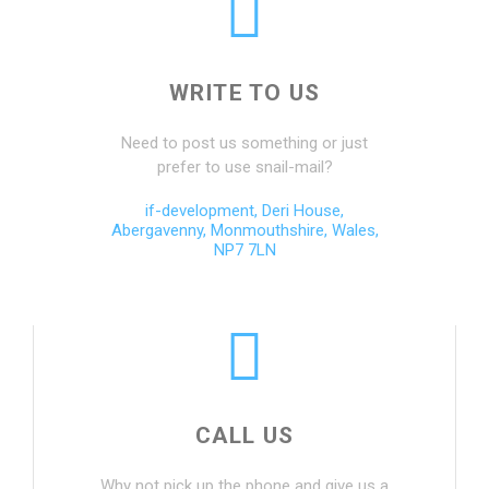
WRITE TO US
Need to post us something or just
prefer to use snail-mail?
if-development, Deri House,
Abergavenny, Monmouthshire, Wales,
NP7 7LN
CALL US
Why not pick up the phone and give us a