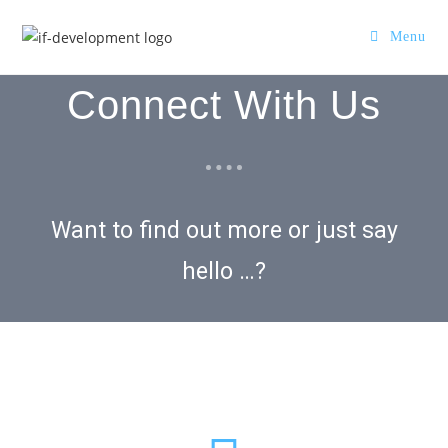
Menu
Connect With Us
Want to find out more or just say
hello …?